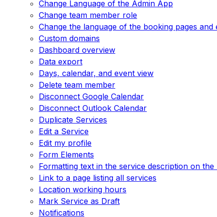
Change Language of the Admin App
Change team member role
Change the language of the booking pages and 
Custom domains
Dashboard overview
Data export
Days, calendar, and event view
Delete team member
Disconnect Google Calendar
Disconnect Outlook Calendar
Duplicate Services
Edit a Service
Edit my profile
Form Elements
Formatting text in the service description on th
Link to a page listing all services
Location working hours
Mark Service as Draft
Notifications