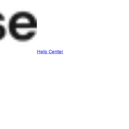
Help Center