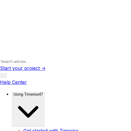
Start your project →
Help Center
Using Timerise
47
Get started with Timerise