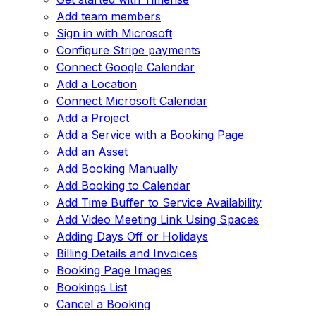
Add team members
Sign in with Microsoft
Configure Stripe payments
Connect Google Calendar
Add a Location
Connect Microsoft Calendar
Add a Project
Add a Service with a Booking Page
Add an Asset
Add Booking Manually
Add Booking to Calendar
Add Time Buffer to Service Availability
Add Video Meeting Link Using Spaces
Adding Days Off or Holidays
Billing Details and Invoices
Booking Page Images
Bookings List
Cancel a Booking