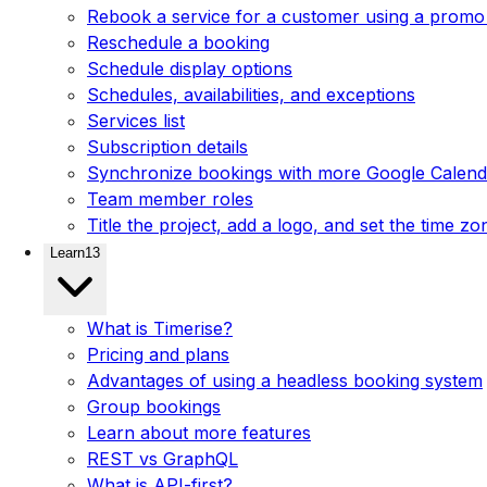
Rebook a service for a customer using a promo
Reschedule a booking
Schedule display options
Schedules, availabilities, and exceptions
Services list
Subscription details
Synchronize bookings with more Google Calenda
Team member roles
Title the project, add a logo, and set the time zo
Learn
13
What is Timerise?
Pricing and plans
Advantages of using a headless booking system
Group bookings
Learn about more features
REST vs GraphQL
What is API-first?