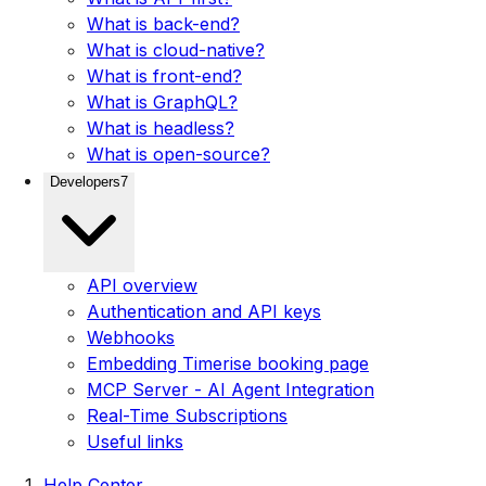
What is back-end?
What is cloud-native?
What is front-end?
What is GraphQL?
What is headless?
What is open-source?
Developers
7
API overview
Authentication and API keys
Webhooks
Embedding Timerise booking page
MCP Server - AI Agent Integration
Real-Time Subscriptions
Useful links
Help Center