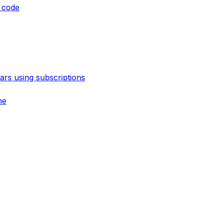
 code
rs using subscriptions
ne