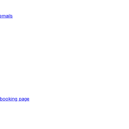
emails
e booking page