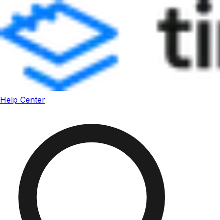
Help Center