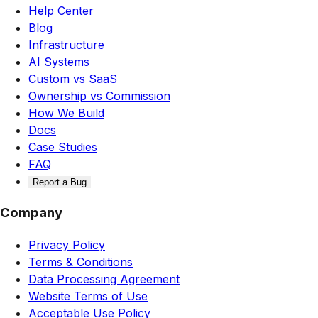
Help Center
Blog
Infrastructure
AI Systems
Custom vs SaaS
Ownership vs Commission
How We Build
Docs
Case Studies
FAQ
Report a Bug
Company
Privacy Policy
Terms & Conditions
Data Processing Agreement
Website Terms of Use
Acceptable Use Policy