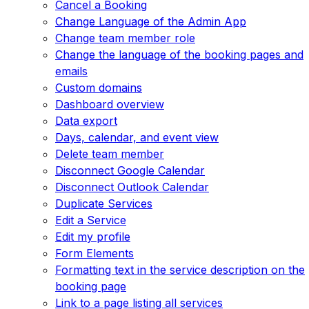
Cancel a Booking
Change Language of the Admin App
Change team member role
Change the language of the booking pages and
emails
Custom domains
Dashboard overview
Data export
Days, calendar, and event view
Delete team member
Disconnect Google Calendar
Disconnect Outlook Calendar
Duplicate Services
Edit a Service
Edit my profile
Form Elements
Formatting text in the service description on the
booking page
Link to a page listing all services