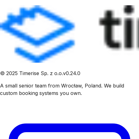
©
2025
Timerise Sp. z o.o.
v
0.24.0
A small senior team from Wrocław, Poland. We build
custom booking systems you own.