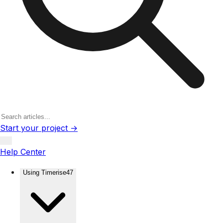
Start your project →
Help Center
Using Timerise
47