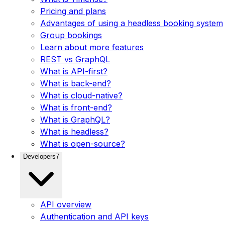
Pricing and plans
Advantages of using a headless booking system
Group bookings
Learn about more features
REST vs GraphQL
What is API-first?
What is back-end?
What is cloud-native?
What is front-end?
What is GraphQL?
What is headless?
What is open-source?
Developers
7
API overview
Authentication and API keys