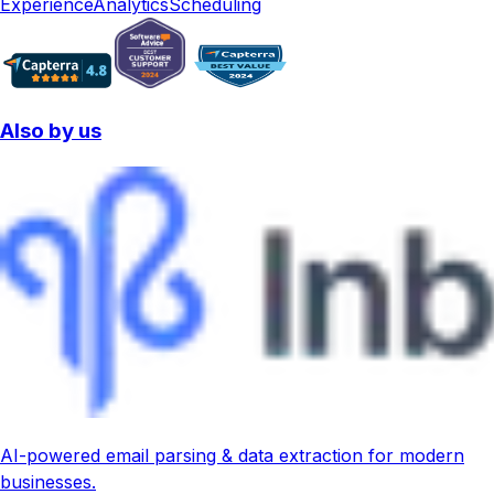
Experience
Analytics
Scheduling
Also by us
AI-powered email parsing & data extraction for modern
businesses.