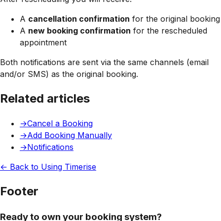
A
cancellation confirmation
for the original booking
A
new booking confirmation
for the rescheduled
appointment
Both notifications are sent via the same channels (email
and/or SMS) as the original booking.
Related articles
→
Cancel a Booking
→
Add Booking Manually
→
Notifications
← Back to
Using Timerise
Footer
Ready to own your booking system?