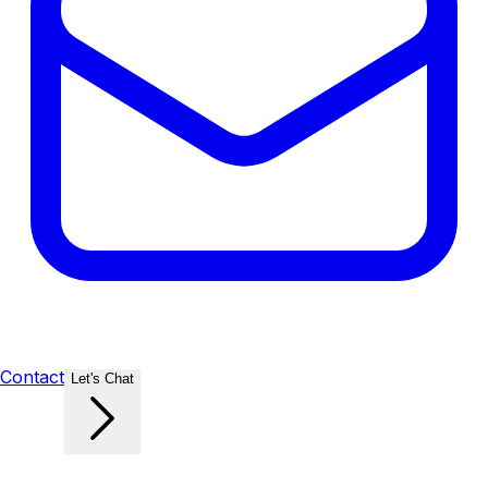
Contact
Let's Chat