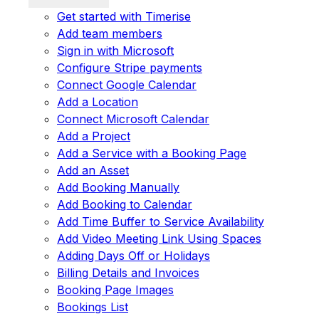
Get started with Timerise
Add team members
Sign in with Microsoft
Configure Stripe payments
Connect Google Calendar
Add a Location
Connect Microsoft Calendar
Add a Project
Add a Service with a Booking Page
Add an Asset
Add Booking Manually
Add Booking to Calendar
Add Time Buffer to Service Availability
Add Video Meeting Link Using Spaces
Adding Days Off or Holidays
Billing Details and Invoices
Booking Page Images
Bookings List