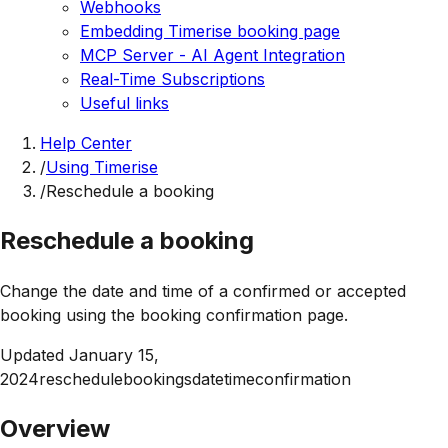
Webhooks
Embedding Timerise booking page
MCP Server - AI Agent Integration
Real-Time Subscriptions
Useful links
Help Center
/
Using Timerise
/
Reschedule a booking
Reschedule a booking
Change the date and time of a confirmed or accepted
booking using the booking confirmation page.
Updated
January 15,
2024
reschedule
bookings
date
time
confirmation
Overview