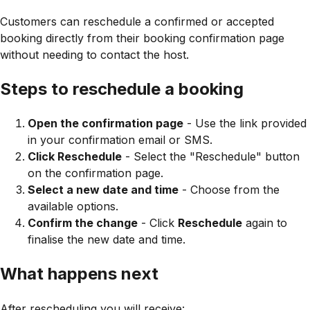
Customers can reschedule a confirmed or accepted
booking directly from their booking confirmation page
without needing to contact the host.
Steps to reschedule a booking
Open the confirmation page
- Use the link provided
in your confirmation email or SMS.
Click Reschedule
- Select the "Reschedule" button
on the confirmation page.
Select a new date and time
- Choose from the
available options.
Confirm the change
- Click
Reschedule
again to
finalise the new date and time.
What happens next
After rescheduling you will receive: