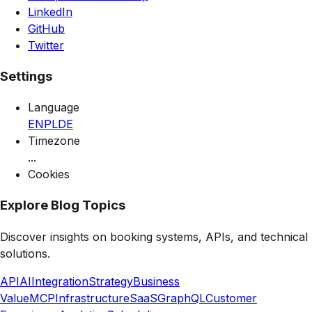
LinkedIn
GitHub
Twitter
Settings
Language
EN
PL
DE
Timezone
...
Cookies
Explore Blog Topics
Discover insights on booking systems, APIs, and technical
solutions.
API
AI
Integration
Strategy
Business
Value
MCP
Infrastructure
SaaS
GraphQL
Customer