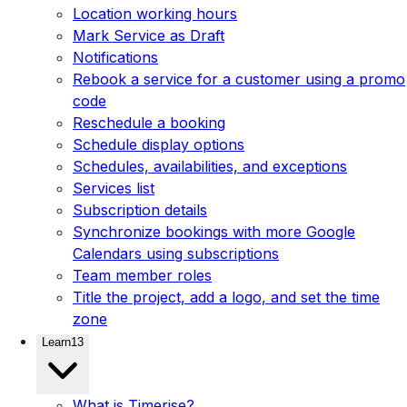
Location working hours
Mark Service as Draft
Notifications
Rebook a service for a customer using a promo
code
Reschedule a booking
Schedule display options
Schedules, availabilities, and exceptions
Services list
Subscription details
Synchronize bookings with more Google
Calendars using subscriptions
Team member roles
Title the project, add a logo, and set the time
zone
Learn
13
What is Timerise?