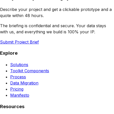
Describe your project and get a clickable prototype and a
quote within 48 hours.
The briefing is confidential and secure. Your data stays
with us, and everything we build is 100% your IP.
Submit Project Brief
Explore
Solutions
Toolkit Components
Process
Data Migration
Pricing
Manifesto
Resources