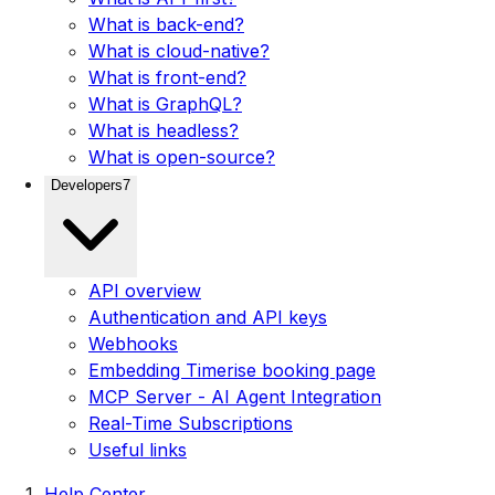
What is back-end?
What is cloud-native?
What is front-end?
What is GraphQL?
What is headless?
What is open-source?
Developers
7
API overview
Authentication and API keys
Webhooks
Embedding Timerise booking page
MCP Server - AI Agent Integration
Real-Time Subscriptions
Useful links
Help Center