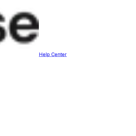
Help Center