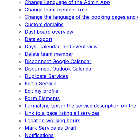
Change Language of the Admin App
Change team member role
Change the language of the booking pages and 
Custom domains
Dashboard overview
Data export
Days, calendar, and event view
Delete team member
Disconnect Google Calendar
Disconnect Outlook Calendar
Duplicate Services
Edit a Service
Edit my profile
Form Elements
Formatting text in the service description on th
Link to a page listing all services
Location working hours
Mark Service as Draft
Notifications