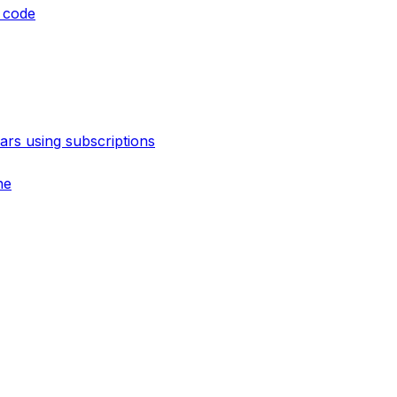
 code
rs using subscriptions
ne