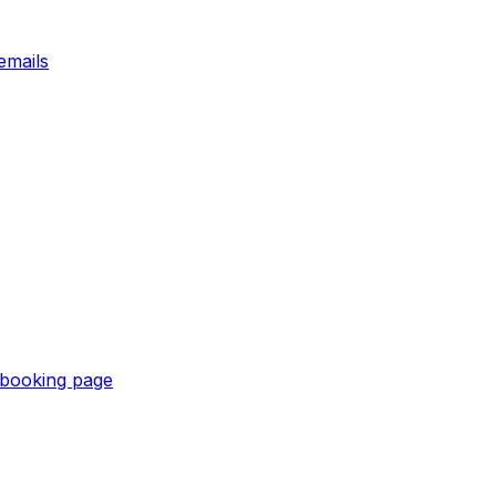
emails
e booking page