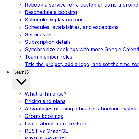
Rebook a service for a customer using a promo
Reschedule a booking
Schedule display options
Schedules, availabilities, and exceptions
Services list
Subscription details
Synchronize bookings with more Google Calenda
Team member roles
Title the project, add a logo, and set the time zo
Learn
13
What is Timerise?
Pricing and plans
Advantages of using a headless booking system
Group bookings
Learn about more features
REST vs GraphQL
What is API-first?