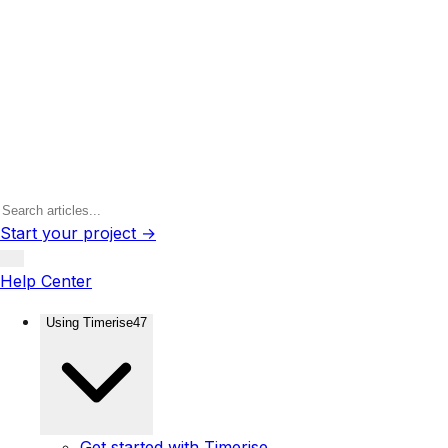
Start your project →
Help Center
Using Timerise
47
Get started with Timerise