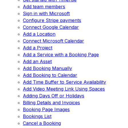
Add team members
Sign in with Microsoft
Configure Stripe payments
Connect Google Calendar
Add a Location
Connect Microsoft Calendar
Add a Project
Add a Service with a Booking Page
Add an Asset
Add Booking Manually
Add Booking to Calendar
Add Time Buffer to Service Availability
Add Video Meeting Link Using Spaces
Adding Days Off or Holidays
Billing Details and Invoices
Booking Page Images
Bookings List
Cancel a Booking