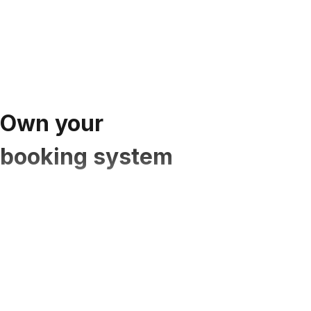
Own your
booking system