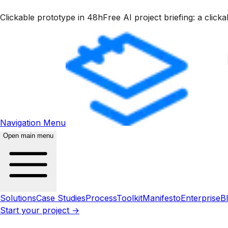
Clickable prototype in 48h
Free AI project briefing: a clic
Navigation Menu
Open main menu
Solutions
Case Studies
Process
Toolkit
Manifesto
Enterprise
B
Start your project →