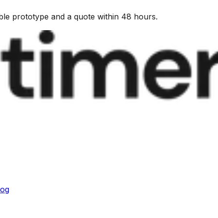
kable prototype and a quote within 48 hours.
log