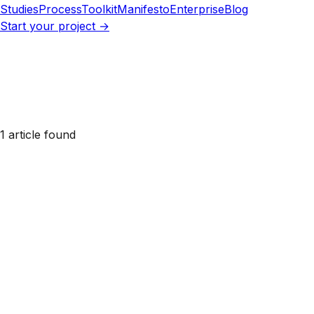
Studies
Process
Toolkit
Manifesto
Enterprise
Blog
Start your project →
1 article found