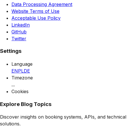
Data Processing Agreement
Website Terms of Use
Acceptable Use Policy
LinkedIn
GitHub
Twitter
Settings
Language
EN
PL
DE
Timezone
...
Cookies
Explore Blog Topics
Discover insights on booking systems, APIs, and technical
solutions.