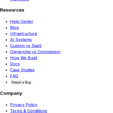
Resources
Help Center
Blog
Infrastructure
AI Systems
Custom vs SaaS
Ownership vs Commission
How We Build
Docs
Case Studies
FAQ
Report a Bug
Company
Privacy Policy
Terms & Conditions