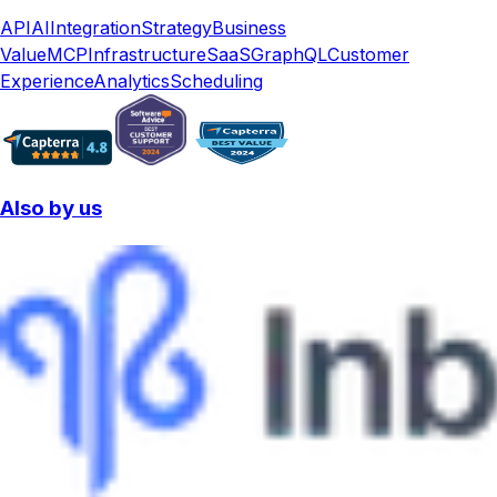
API
AI
Integration
Strategy
Business
Value
MCP
Infrastructure
SaaS
GraphQL
Customer
Experience
Analytics
Scheduling
Also by us