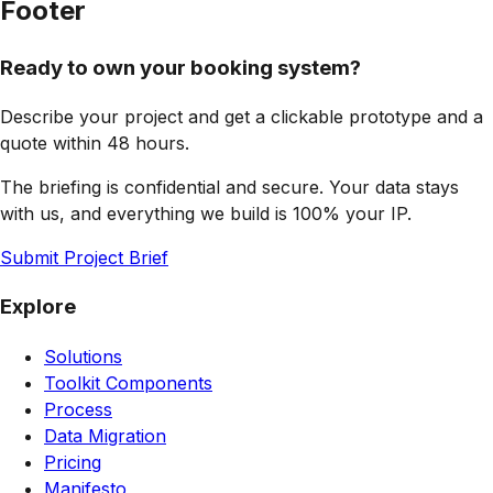
Footer
Ready to own your booking system?
Describe your project and get a clickable prototype and a
quote within 48 hours.
The briefing is confidential and secure. Your data stays
with us, and everything we build is 100% your IP.
Submit Project Brief
Explore
Solutions
Toolkit Components
Process
Data Migration
Pricing
Manifesto