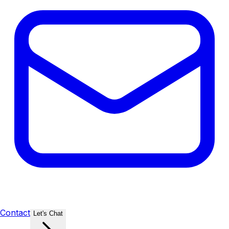
Contact
Let's Chat