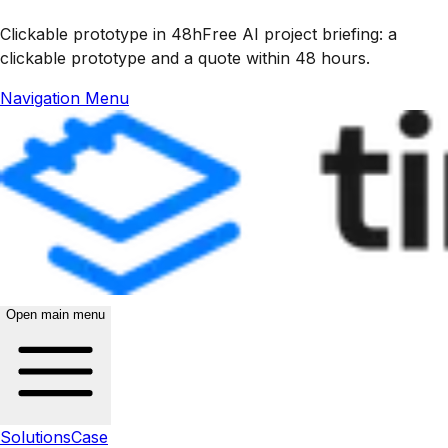
Clickable prototype in 48h
Free AI project briefing: a
clickable prototype and a quote within 48 hours.
Navigation Menu
Open main menu
Solutions
Case