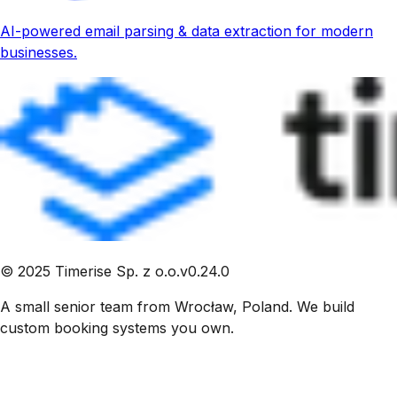
AI-powered email parsing & data extraction for modern
businesses.
©
2025
Timerise Sp. z o.o.
v
0.24.0
A small senior team from Wrocław, Poland. We build
custom booking systems you own.