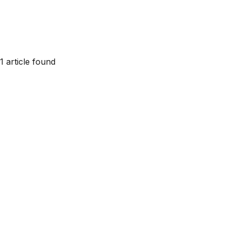
1 article found