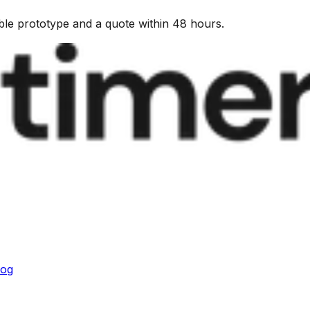
kable prototype and a quote within 48 hours.
log