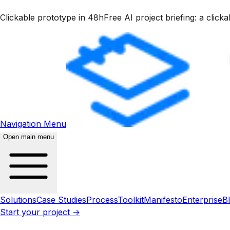
Clickable prototype in 48h
Free AI project briefing: a clic
Navigation Menu
Open main menu
Solutions
Case Studies
Process
Toolkit
Manifesto
Enterprise
B
Start your project →