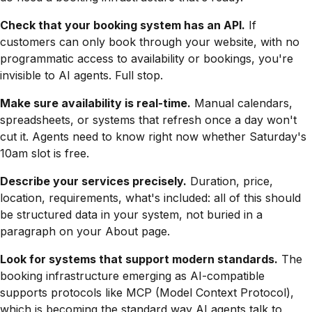
Check that your booking system has an API.
If
customers can only book through your website, with no
programmatic access to availability or bookings, you're
invisible to AI agents. Full stop.
Make sure availability is real-time.
Manual calendars,
spreadsheets, or systems that refresh once a day won't
cut it. Agents need to know right now whether Saturday's
10am slot is free.
Describe your services precisely.
Duration, price,
location, requirements, what's included: all of this should
be structured data in your system, not buried in a
paragraph on your About page.
Look for systems that support modern standards.
The
booking infrastructure emerging as AI-compatible
supports protocols like MCP (Model Context Protocol),
which is becoming the standard way AI agents talk to