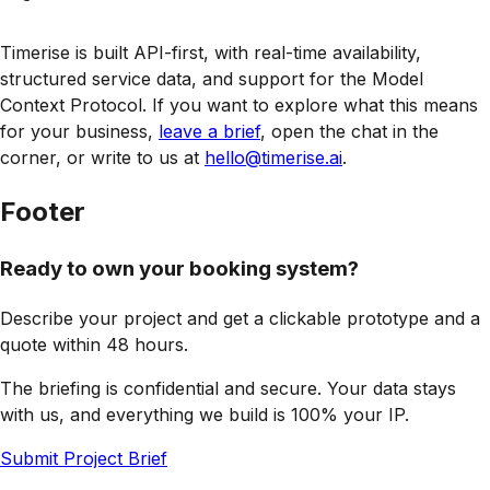
Timerise is built API-first, with real-time availability,
structured service data, and support for the Model
Context Protocol. If you want to explore what this means
for your business,
leave a brief
, open the chat in the
corner, or write to us at
hello@timerise.ai
.
Footer
Ready to own your booking system?
Describe your project and get a clickable prototype and a
quote within 48 hours.
The briefing is confidential and secure. Your data stays
with us, and everything we build is 100% your IP.
Submit Project Brief