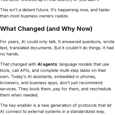
This isn't a distant future. It's happening now, and faster
than most business owners realize.
What Changed (and Why Now)
For years, AI could only talk. It answered questions, wrote
text, translated documents. But it couldn't
do
things. It had
no hands.
That changed with
AI agents
: language models that use
tools, call APIs, and complete multi-step tasks on their
own. Today's AI assistants, embedded in phones,
browsers, and business apps, don't just recommend
services. They book them, pay for them, and reschedule
them when needed.
The key enabler is a new generation of protocols that let
AI connect to external systems in a standardized way.