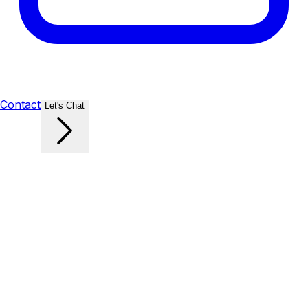
Contact
Let's Chat