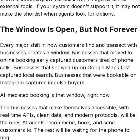
external tools. If your system doesn't support it, it may not
make the shortlist when agents look for options.
The Window Is Open, But Not Forever
Every major shift in how customers find and transact with
businesses creates a window. Businesses that moved to
online booking early captured customers tired of phone
calls. Businesses that showed up on Google Maps first
captured local search. Businesses that were bookable on
Instagram captured impulse buyers.
AI-mediated booking is that window, right now.
The businesses that make themselves accessible, with
real-time APIs, clean data, and modern protocols, will be
the ones AI agents recommend, book, and send
customers to. The rest will be waiting for the phone to
ring.