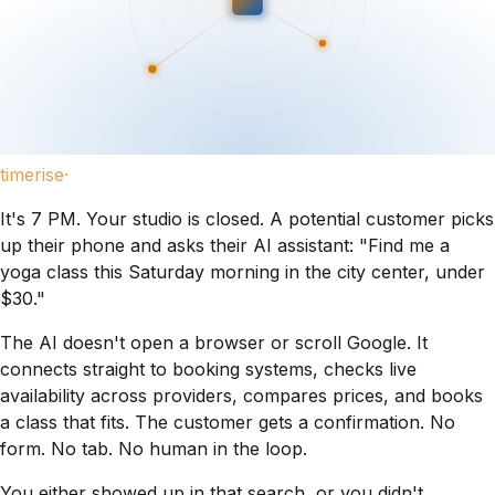
timerise·
It's 7 PM. Your studio is closed. A potential customer picks
up their phone and asks their AI assistant:
"Find me a
yoga class this Saturday morning in the city center, under
$30."
The AI doesn't open a browser or scroll Google. It
connects straight to booking systems, checks live
availability across providers, compares prices, and books
a class that fits. The customer gets a confirmation. No
form. No tab. No human in the loop.
You either showed up in that search, or you didn't.