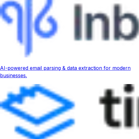
AI-powered email parsing & data extraction for modern
businesses.