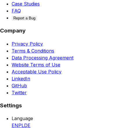
Case Studies
FAQ
Report a Bug
Company
Privacy Policy
Terms & Conditions
Data Processing Agreement
Website Terms of Use
Acceptable Use Policy
LinkedIn
GitHub
Twitter
Settings
Language
EN
PL
DE