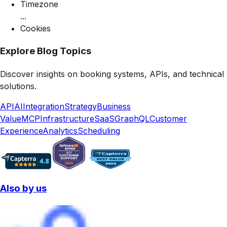
Timezone
...
Cookies
Explore Blog Topics
Discover insights on booking systems, APIs, and technical
solutions.
API
AI
Integration
Strategy
Business
Value
MCP
Infrastructure
SaaS
GraphQL
Customer
Experience
Analytics
Scheduling
Also by us