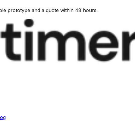
kable prototype and a quote within 48 hours.
log