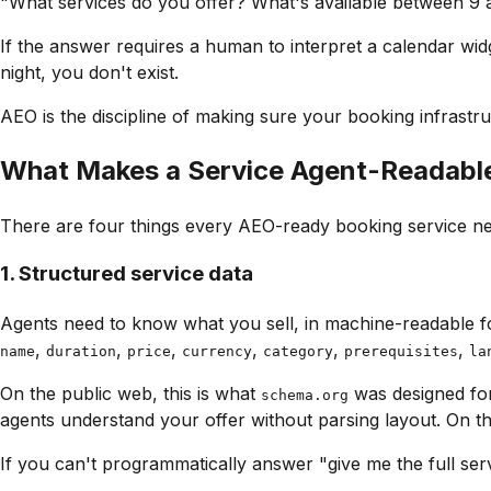
"What services do you offer? What's available between 9 a
If the answer requires a human to interpret a calendar widge
night, you don't exist.
AEO is the discipline of making sure your booking infrastruc
What Makes a Service Agent-Readabl
There are four things every AEO-ready booking service ne
1. Structured service data
Agents need to know what you sell, in machine-readable fo
,
,
,
,
,
,
name
duration
price
currency
category
prerequisites
la
On the public web, this is what
was designed fo
schema.org
agents understand your offer without parsing layout. On t
If you can't programmatically answer
"give me the full se