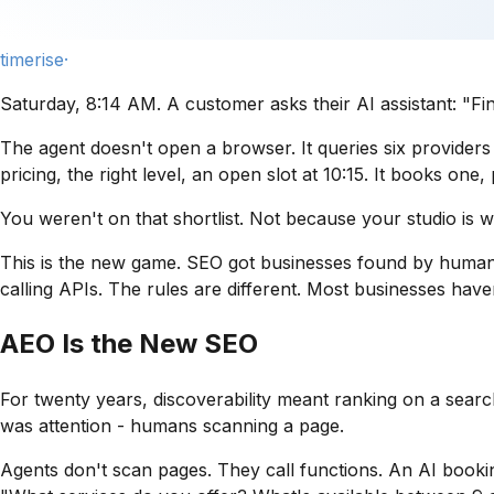
timerise·
Saturday, 8:14 AM. A customer asks their AI assistant:
"Fi
The agent doesn't open a browser. It queries six providers it
pricing, the right level, an open slot at 10:15. It books on
You weren't on that shortlist. Not because your studio is 
This is the new game. SEO got businesses found by human
calling APIs. The rules are different. Most businesses haven
AEO Is the New SEO
For twenty years, discoverability meant ranking on a search
was
attention
- humans scanning a page.
Agents don't scan pages. They call functions. An AI bookin