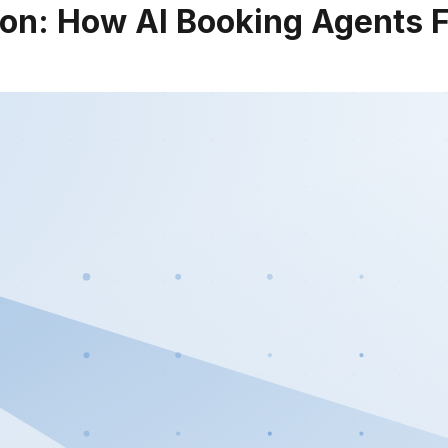
on: How AI Booking Agents Fi