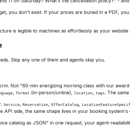
nd 11 on Saturday? What's the cancellation policy?"
- and 
t, you don't exist. If your prices are buried in a PDF, you d
ture is legible to machines as effortlessly as your website 
e
eds. Skip any one of them and agents skip you.
rm. Not "60-min energizing morning class with our award-w
,
(in-person/online),
,
. The same 
nguage
format
location
tags
r.
,
,
,
Service
Reservation
OfferCatalog
LocationFeatureSpeci
he API side, the same shape lives in your booking system's
rvice catalog as JSON"
in one request, your agent-readabilit