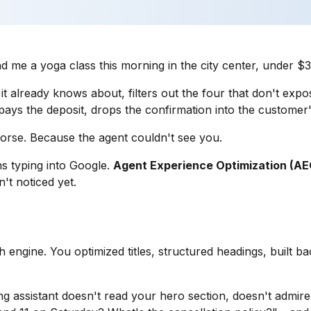
nd me a yoga class this morning in the city center, under 
 already knows about, filters out the four that don't expose 
e, pays the deposit, drops the confirmation into the customer
worse. Because the agent couldn't see you.
s typing into Google.
Agent Experience Optimization (AE
't noticed yet.
 engine. You optimized titles, structured headings, built ba
g assistant doesn't read your hero section, doesn't admire 