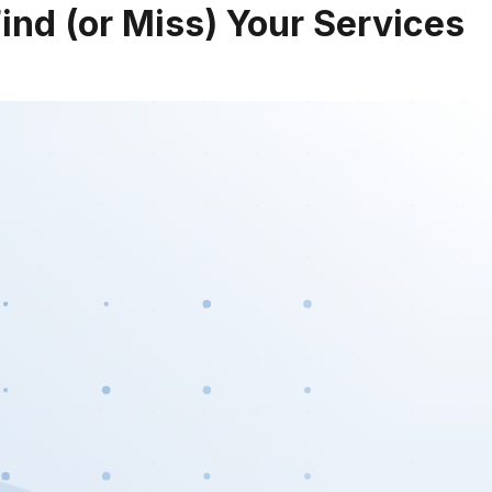
nd (or Miss) Your Services