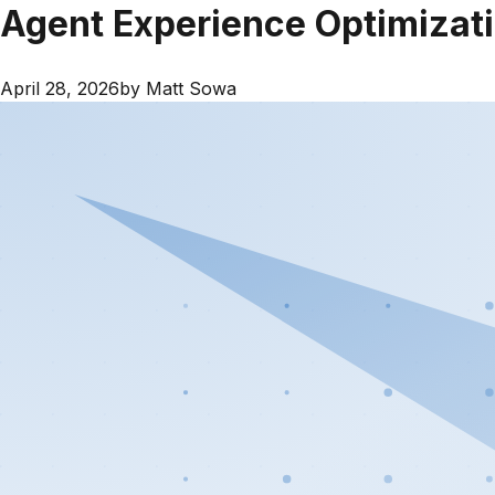
Agent Experience Optimizati
April 28, 2026
by
Matt Sowa