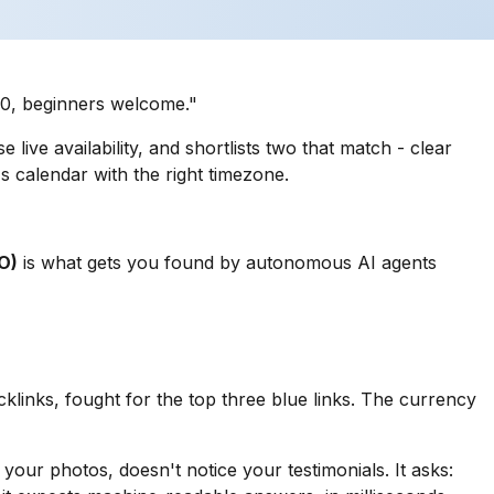
$30, beginners welcome."
live availability, and shortlists two that match - clear
's calendar with the right timezone.
O)
is what gets you found by autonomous AI agents
cklinks, fought for the top three blue links. The currency
your photos, doesn't notice your testimonials. It asks: