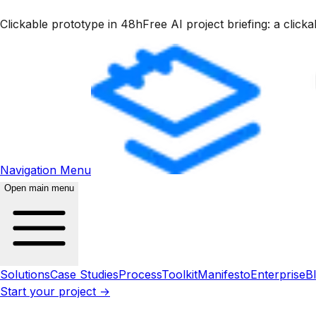
Clickable prototype in 48h
Free AI project briefing: a clic
Navigation Menu
Open main menu
Solutions
Case Studies
Process
Toolkit
Manifesto
Enterprise
B
Start your project →