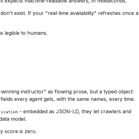
it expects machine-readable answers, in milliseconds.
on't exist. If your "real-time availability" refreshes once a
is legible to humans.
inning instructor" as flowing prose, but a typed object:
fields every agent gets, with the same names, every time.
- embedded as JSON-LD, they let crawlers and
fication
 data model.
y score is zero.